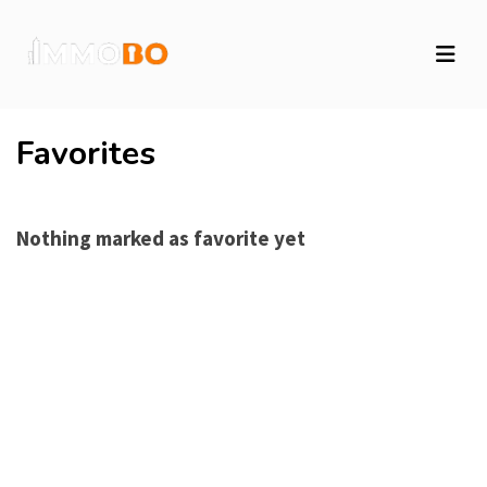
Favorites
Nothing marked as favorite yet